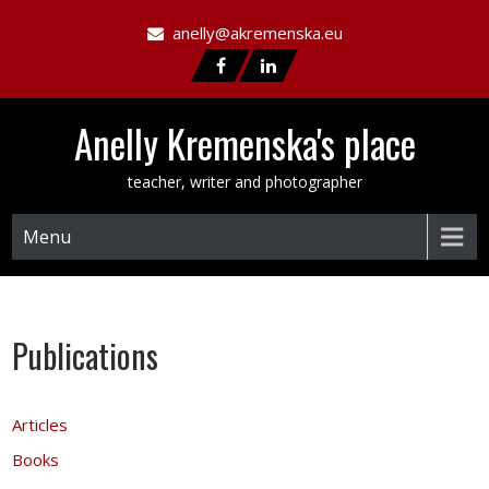
Skip
anelly@akremenska.eu
to
content
Anelly Kremenska's place
teacher, writer and photographer
Menu
Publications
Articles
Books