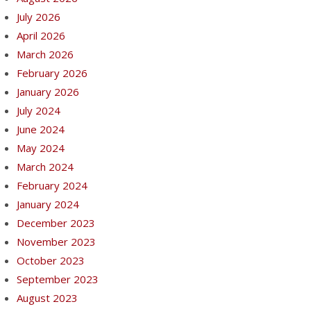
July 2026
April 2026
March 2026
February 2026
January 2026
July 2024
June 2024
May 2024
March 2024
February 2024
January 2024
December 2023
November 2023
October 2023
September 2023
August 2023