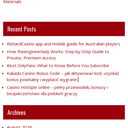
Materials
Recent Posts
RichardCasino app and mobile guide for Australian players
How theengineerlady Works: Step‑by‑Step Guide to
Private, Premium Access
Best OnlyFans: What to Know Before You Subscribe
Kakadu Casino Bonus Code – jak aktywować kod, uzyskać
bonus powitalny i wypłacić wygrane】
Casino HitnSpin online – pełny przewodnik, bonusy i
bezpieczeństwo dla polskich graczy
Archives
August 2026